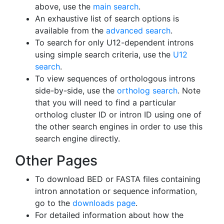
above, use the
main search
.
An exhaustive list of search options is
available from the
advanced search
.
To search for only U12-dependent introns
using simple search criteria, use the
U12
search
.
To view sequences of orthologous introns
side-by-side, use the
ortholog search
. Note
that you will need to find a particular
ortholog cluster ID or intron ID using one of
the other search engines in order to use this
search engine directly.
Other Pages
To download BED or FASTA files containing
intron annotation or sequence information,
go to the
downloads page
.
For detailed information about how the