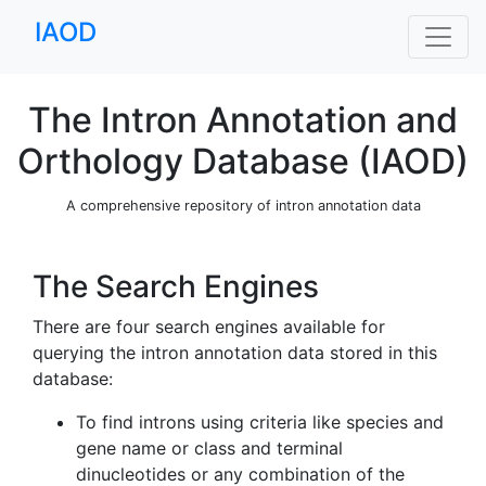
IAOD
The Intron Annotation and
Orthology Database (IAOD)
A comprehensive repository of intron annotation data
The Search Engines
There are four search engines available for
querying the intron annotation data stored in this
database:
To find introns using criteria like species and
gene name or class and terminal
dinucleotides or any combination of the